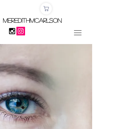
MEREDITHMCARLSON