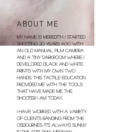
ABOUT ME
My name is Meredith. I started
shooting 20 years ago with
an old manual film camera
and a tiny darkroom where I
developed black and white
prints with my own two
hands. This tactile education
provided me with the tools
that have made me the
shooter I am today.
I have worked with a variety
of clients ranging from the
Osbournes, It's Always Sunny
in Philadelphia, Meghan